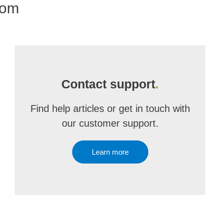
com
Contact support
.
Find help articles or get in touch with
our customer support.
Learn more