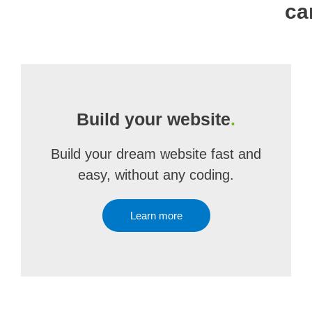
ca
Build your website
.
Build your dream website fast and
easy, without any coding.
Learn more