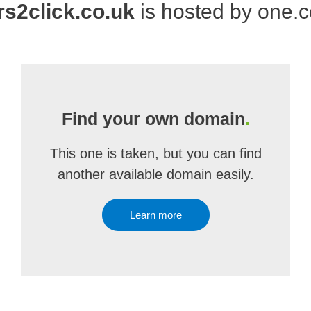
rs2click.co.uk
is hosted by one.
Find your own domain
.
This one is taken, but you can find
another available domain easily.
Learn more